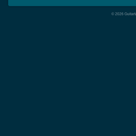
© 2026 Guitart