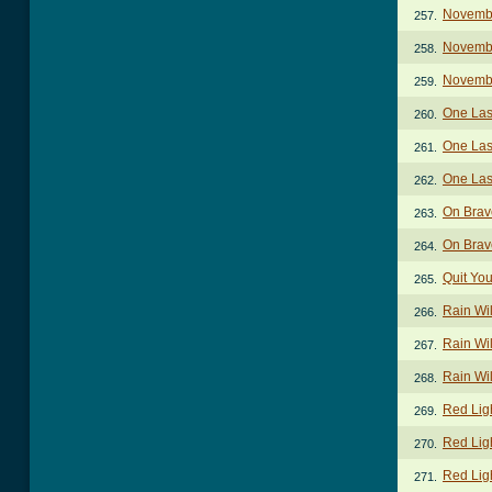
Novembe
257.
Novembe
258.
Novemb
259.
One Las
260.
One Las
261.
One Las
262.
On Brav
263.
On Brav
264.
Quit Yo
265.
Rain Wil
266.
Rain Wil
267.
Rain Wil
268.
Red Lig
269.
Red Lig
270.
Red Ligh
271.