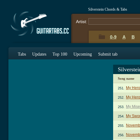
Silverstein Chords & Tabs
Artist:
0-9
A
B
Tabs
Updates
Top 100
Upcoming
Submit tab
Silverste
Song name
My Hero
251.
My Heroi
252.
My Mise
253.
My Swor
254.
Novemb
255.
Novemb
256.