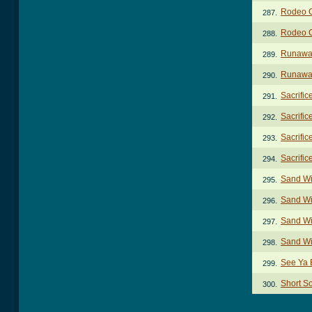
Rodeo C
287.
Rodeo C
288.
Runawa
289.
Runaway
290.
Sacrific
291.
Sacrific
292.
Sacrific
293.
Sacrific
294.
Sand Wi
295.
Sand Wi
296.
Sand Wil
297.
Sand Wi
298.
See Ya B
299.
Short S
300.