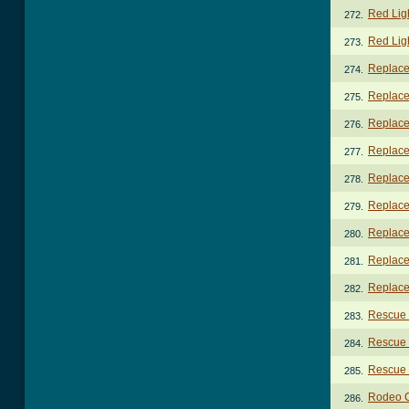
Red Lig
272.
Red Lig
273.
Replace
274.
Replace
275.
Replace
276.
Replace
277.
Replace
278.
Replace
279.
Replace
280.
Replace 
281.
Replace 
282.
Rescue
283.
Rescue
284.
Rescue 
285.
Rodeo 
286.