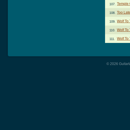
Temple O
107.
Too Lat
108.
Wolf To
109.
Wolf To
110.
Wolf To
111.
© 2026 Guitart