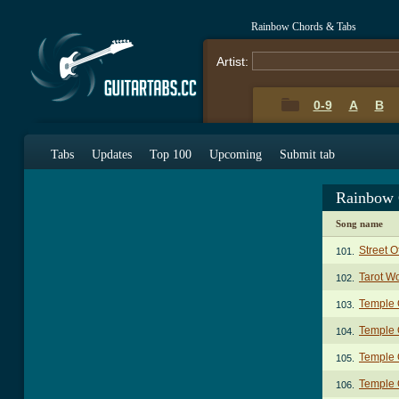
Rainbow Chords & Tabs
Artist:
0-9
A
B
Tabs
Updates
Top 100
Upcoming
Submit tab
Rainbow 
Song name
Street 
101.
Tarot W
102.
Temple 
103.
Temple O
104.
Temple O
105.
Temple O
106.