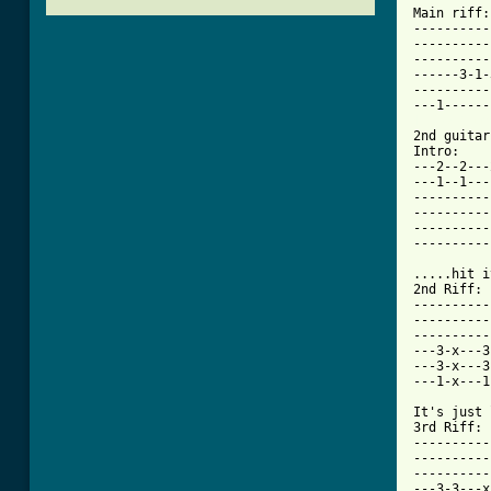
Main riff: 
----------
----------
----------
------3-1-
----------
[ Tab from

2nd guitar
Intro: 

---2--2---
---1--1---
----------
----------
----------
----------
.....hit i
2nd Riff: 

----------
----------
----------
---3-x---3
---3-x---3
---1-x---1
It's just 
3rd Riff: 

----------
----------
----------
---3-3---x