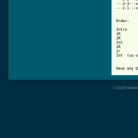
---3-3---x
---1-1---x
Order:

Intro

1R

2R

Int

1R

2r

Int  (so o
© 2026 Guitart