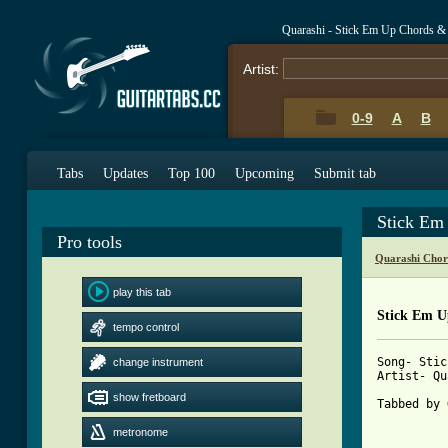
Quarashi - Stick Em Up Chords &
Artist:
0-9
A
B
Tabs
Updates
Top 100
Upcoming
Submit tab
Stick Em
Pro tools
Quarashi Chor
play this tab
Stick Em U
tempo control
Song- Stic
change instrument
Artist- Qu
show fretboard
Tabbed by 
metronome