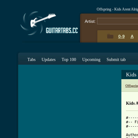
Offspring - Kids Arent Alr
Artist:
0-9
A
Tabs
Updates
Top 100
Upcoming
Submit tab
Kids 
Offspri
Kids A
#----
#-- F
#----
Autho