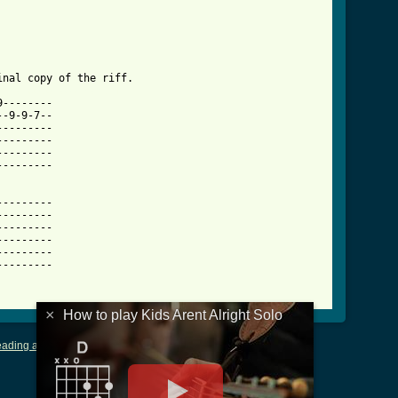
ight_solo_tab.html ]
--------

-9-9-7--

--------

--------

--------

--------

--------

--------

--------

--------

--------

--------

×
How to play Kids Arent Alright Solo
ading and Writing Tablature
|
LyricsMars
|
Terms of Use
|
Privacy