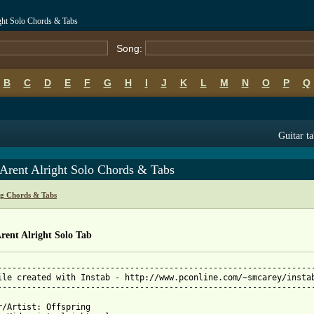
ight Solo Chords & Tabs
Song:
B
C
D
E
F
G
H
I
J
K
L
M
N
O
P
Q
Guitar ta
Arent Alright Solo Chords & Tabs
ng Chords & Tabs
rent Alright Solo Tab
-----------------------------------------------------------------
ile created with Instab - http://www.pconline.com/~smcarey/instab
-----------------------------------------------------------------
r/Artist: Offspring
