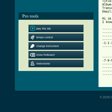
Title
Album
Trans
Email
Pro tools
Hi im
[ Tab
play this tab

----
-----
-----
tempo control
-----
-1-1-
change instrument
-----
show fretboard
-----
-7-9-
metronome
-----
-----
-----
-----
© 2026 G