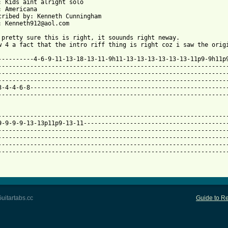
: Kids aint alright solo

: Americana

cribed by: Kenneth Cunningham

: Kenneth912@aol.com

 pretty sure this is right, it souunds right neway.

 from: https://www.guitartabs.cc/tabs/o/offspring/kids_arent_alr
-----------4-6-9-11-13-18-13-11-9h11-13-13-13-13-13-13-11p9-9h11p9
-----------------------------------------------------------------
-----------------------------------------------------------------
-----------------------------------------------------------------
3-4-4-6-8--------------------------------------------------------
-----------------------------------------------------------------
-----------------------------------------------------------------
9-9-9-9-13-13p11p9-13-11-----------------------------------------
-----------------------------------------------------------------
-----------------------------------------------------------------
-----------------------------------------------------------------
-----------------------------------------------------------------
uitartabs.cc
Guide to Re