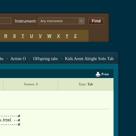
Instrument:
Any instrument
R
S
T
U
V
W
X
Y
Z
bs
>
Artists O
>
Offspring tabs
>
Kids Arent Alright Solo Tab
Print
Version:
1
Type:
Tab
--------#

.html --#

--------#
