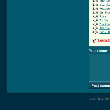
ï¿½
The Lo
ï¿½
Standi
ï¿½
Heaven
ï¿½
In Tha
ï¿½
River 
ï¿½
If We 
ï¿½
Elvira
ï¿½
Americ
ï¿½
Back H
Learn t
Your commen
© 2026 Guitart