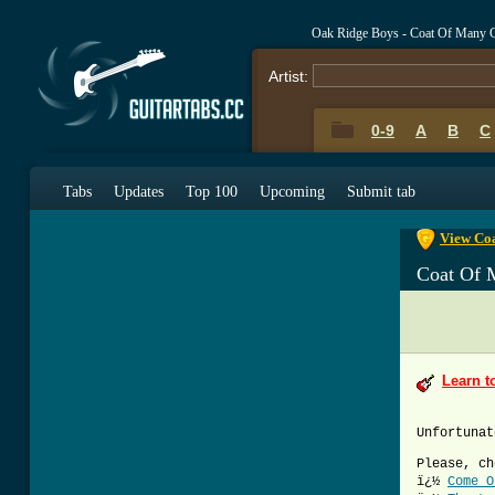
Oak Ridge Boys - Coat Of Many 
Artist:
0-9
A
B
C
0-9
A
B
C
Tabs
Updates
Top 100
Upcoming
Submit tab
View Coa
Coat Of 
Learn t
Unfortunat
Please, ch
ï¿½
Come O