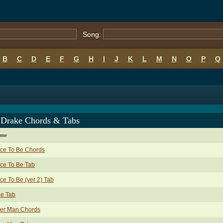
Song:
B
C
D
E
F
G
H
I
J
K
L
M
N
O
P
Q
 Drake Chords & Tabs
ame
ce To Be Chords
ce To Be Tab
ce To Be (ver 2) Tab
de Tab
ver Man Chords