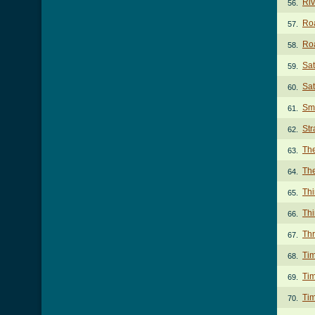
Ri
56.
Ro
57.
Roa
58.
Sa
59.
Sat
60.
Sm
61.
Str
62.
Th
63.
The
64.
Th
65.
Thi
66.
Th
67.
Ti
68.
Tim
69.
Ti
70.