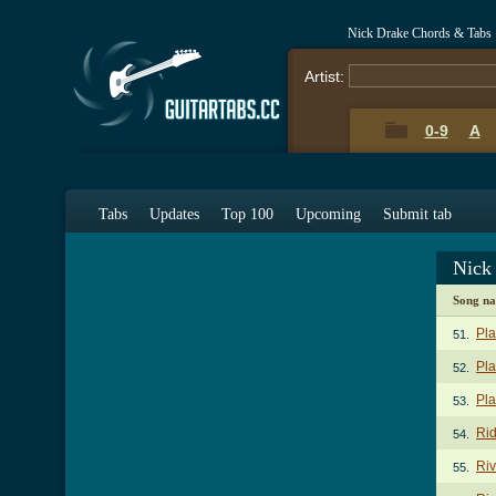
Nick Drake Chords & Tabs
Artist:
0-9
A
Tabs
Updates
Top 100
Upcoming
Submit tab
Nick
Song n
Pla
51.
Pla
52.
Pla
53.
Ri
54.
Ri
55.