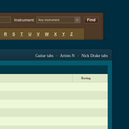
Instrument:
Any instrument
R
S
T
U
V
W
X
Y
Z
Guitar tabs
>
Artists N
>
Nick Drake tabs
Rating