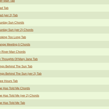
ver Man Tab
ad Tab
d (ver 2) Tab
turday Sun Chords
urday Sun (ver 2) Chords
oking Too Long Tab
ange Meeting Ii Chords
e River Man Chords
 Thoughts Of Mary Jane Tab
ings Behind The Sun Tab
ngs Behind The Sun (ver 2) Tab
ree Hours Tab
me Has Told Me Chords
e Has Told Me (ver 2) Chords
me Has Told Me Tab