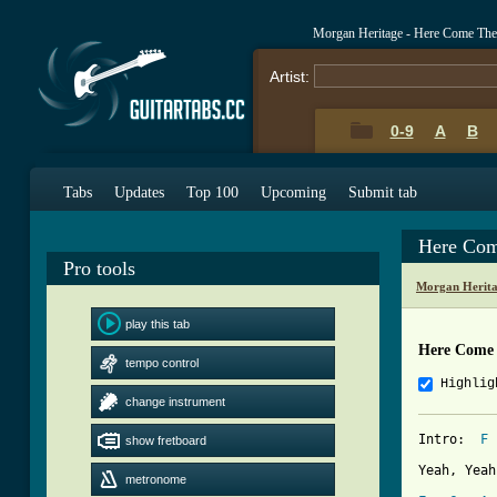
Morgan Heritage - Here Come The
Artist:
0-9
A
B
Tabs
Updates
Top 100
Upcoming
Submit tab
Here Com
Pro tools
Morgan Herita
play this tab
Here Come 
tempo control
Highlig
change instrument
Intro:  
F
 
show fretboard
Yeah, Yeah
metronome