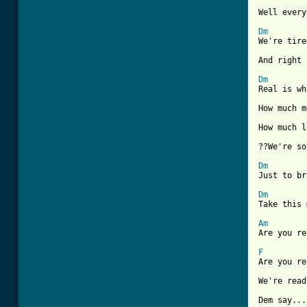
Well every
Dm
We're tire
And right 
Dm
Real is wh
How much m
How much l
??We're so
Dm
Just to br
Dm
Take this 
Am

Are you r
F
Are you re
We're read
Dem say...