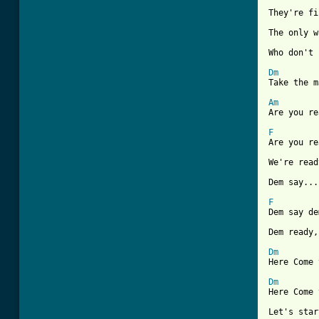
They're fi
The only w
Who don't 
Dm
Take the m
Am

Are you r
F
Are you re
[ Tab from

Dem say..
F
Dem say de
Dem ready,
Dm
Here Come 
Dm
Here Come 
Let's star