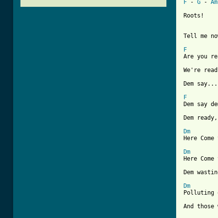
F
 - 
G
 - 
Am
Roots!

Tell me no
F
Are you re
We're read
Dem say...
F
Dem say de
Dem ready,
Dm
Here Come 
Dm
Here Come 
Dem wastin
Dm
Polluting 
And those 