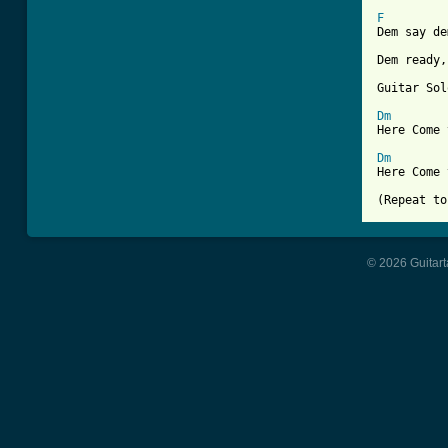
F
Dem say de
Dem ready,
Guitar Sol
Dm
Here Come 
Dm
Here Come 
© 2026 Guitart