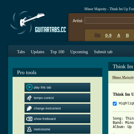
Minor Majority - Think Im Up Fo
Artist:
0-9
A
B
Tabs
Updates
Top 100
Upcoming
Submit tab
Think Im
Pro tools
Minor Majorit
play this tab
Think Im U
tempo control
Highlig
change instrument
Song: Thin
show fretboard
Band: Mino
Album: Up 
metronome