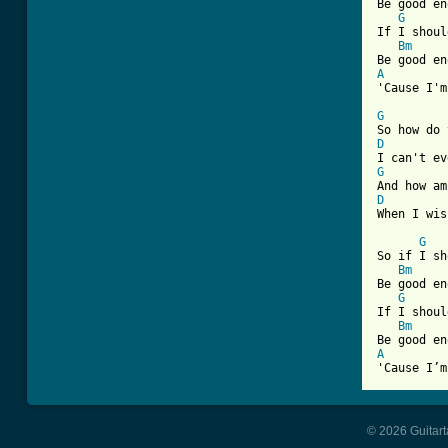
Be good en
G
If I shoul
Bm
A
'Cause I'm
G
D
G
D
When I wis
G
So if I sh
Bm
Be good en
G
If I shoul
Bm
A
'Cause I’m
© 2026 Guitart