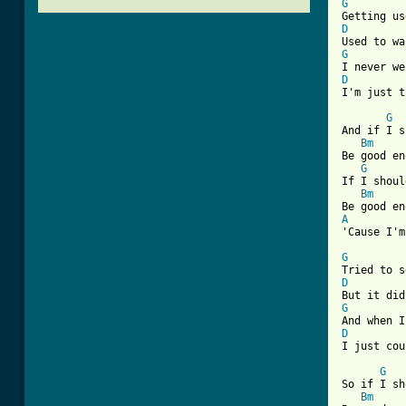
G
D
G
D
I'm just t
G
And if I s
Bm
Be good en
G
If I shoul
Bm
A
'Cause I'm
G
D
G
D
[ Tab from
G
So if I sh
Bm