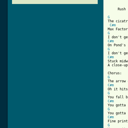
          
          
     Rush 
G
The cicatr
C#m
G
C#m
G
C#m
Stuck midw
[ Tab from
G
C#m
G
C#m
G
C#m
G