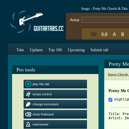
Imago - Pretty Me Chords & Tabs
Artist:
0-9
A
B
Tabs
Updates
Top 100
Upcoming
Submit tab
Pretty M
Pro tools
Imago Chords 
play this tab
Pretty Me 
tempo control
Highlig
change instrument
Title: Pre
show fretboard
Artist: Im
metronome
          