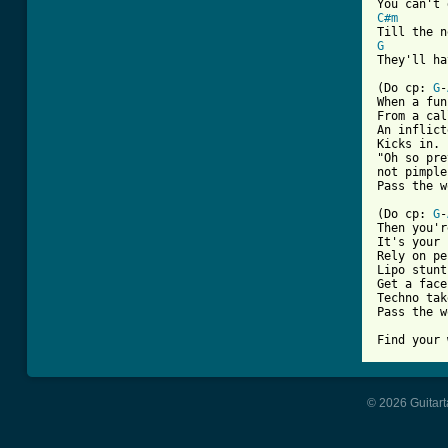
C#m
G
They'll ha
(Do cp: 
G
-
When a fun
From a cal
An inflict
Kicks in.

"Oh so pre
not pimple
Pass the w
(Do cp: 
G
-
Then you'r
It's your 
Rely on pe
Lipo stunt

Get a face
Techno tak
Pass the w
Find your 
© 2026 Guitart