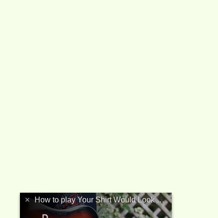
your_shirt_would_look_better_with_a_columbian_necktie_btab.html 
×
How to play Your Shirt Would Look Better With A Columbian Necktie