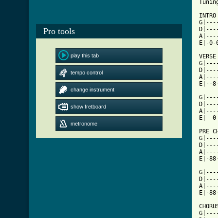
Tuning:	Drop/Low B (E
INTRO
G|---
D|---
Pro tools
A|---
E|-0-
play this tab
VERSE

G|---
D|---
tempo control
A|---
E|--8
change instrument
G|---
D|---
show fretboard
A|---
metronome
[ Tab

PRE C
G|---
D|---
A|---
E|-88
G|---
D|---
A|---
E|-88
CHORU
G|---