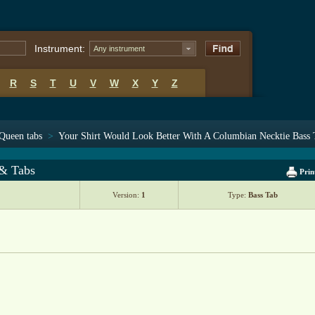
Instrument:
Any instrument
R
S
T
U
V
W
X
Y
Z
Queen tabs
>
Your Shirt Would Look Better With A Columbian Necktie Bass 
 & Tabs
Prin
Version:
1
Type:
Bass Tab