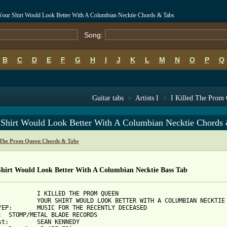
Your Shirt Would Look Better With A Columbian Necktie Chords & Tabs
Song:
B
C
D
E
F
G
H
I
J
K
L
M
N
O
P
Q
Guitar tabs
>
Artists I
>
I Killed The Prom 
 Shirt Would Look Better With A Columbian Necktie Chords
d The Prom Queen Chords & Tabs
Shirt Would Look Better With A Columbian Necktie Bass Tab
CENTLY DECEASED

DS

ENNEDY
