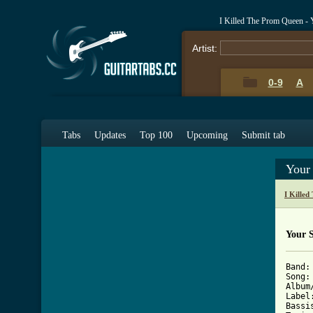
I Killed The Prom Queen - 
Artist:
0-9
A
Tabs
Updates
Top 100
Upcoming
Submit tab
Your
I Kille
Your 
Band:		I KILLED THE PROM QUEEN

Song:		YOUR SHIRT WOULD LOOK BETTER WITH A COLUMBIAN NECKTIE

Album/EP:	MUSIC FOR THE RE
Label:	STOMP/METAL BLADE RECOR
Bassist:	SEAN K