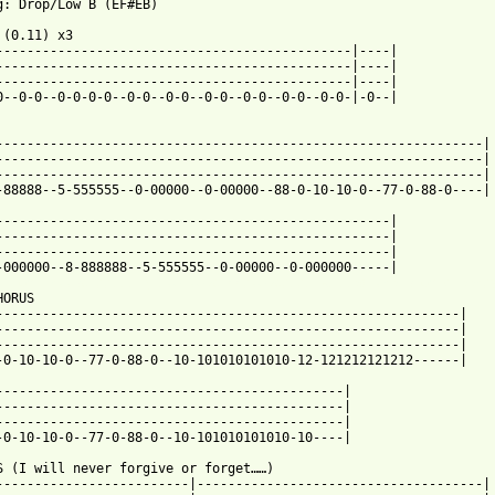
F#EB)

 (0.11) x3

----------------------------------------------|----|

----------------------------------------------|----|

----------------------------------------------|----|

0--0-0--0-0-0-0--0-0--0-0--0-0--0-0--0-0--0-0-|-0--|

---------------------------------------------------------------|

---------------------------------------------------------------|

---------------------------------------------------------------|

-88888--5-555555--0-00000--0-00000--88-0-10-10-0--77-0-88-0----|

---------------------------------------------------|

---------------------------------------------------|

---------------------------------------------------|

 from: https://www.guitartabs.cc/tabs/i/i_killed_the_prom_queen/
HORUS

------------------------------------------------------------|

------------------------------------------------------------|

------------------------------------------------------------|

-0-10-10-0--77-0-88-0--10-101010101010-12-121212121212------|

---------------------------------------------|

---------------------------------------------|

---------------------------------------------|

-0-10-10-0--77-0-88-0--10-101010101010-10----|

S (I will never forgive or forget……)

-------------------------|-------------------------------------|
