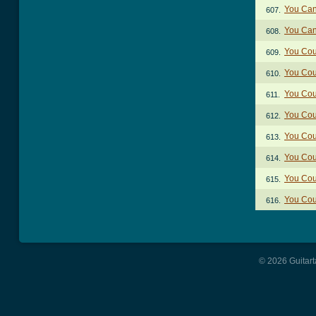
You Can
607.
You Can
608.
You Cou
609.
You Cou
610.
You Cou
611.
You Cou
612.
You Cou
613.
You Cou
614.
You Cou
615.
You Cou
616.
© 2026 Guitart