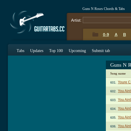
Guns N Roses Chords & Tabs
Artist:
0-9
A
B
Tabs
Updates
Top 100
Upcoming
Submit tab
Guns N R
Song name
Youre C
601.
You Aint
602.
You Aint
603.
You Aint
604.
You Aint
605.
You Aint
606.