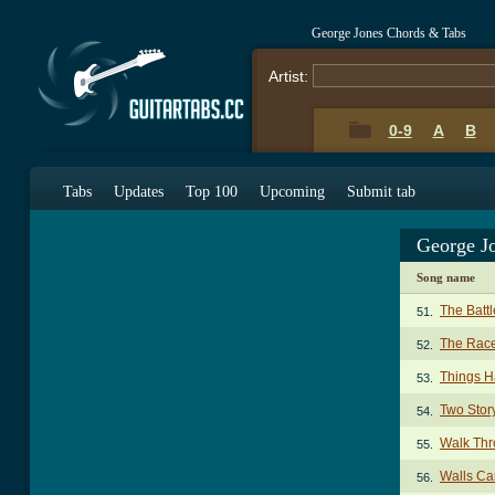
George Jones Chords & Tabs
Artist:
0-9
A
B
Tabs
Updates
Top 100
Upcoming
Submit tab
George J
Song name
The Batt
51.
The Race
52.
Things H
53.
Two Stor
54.
Walk Thr
55.
Walls Ca
56.