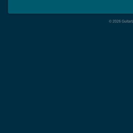
© 2026 Guitart