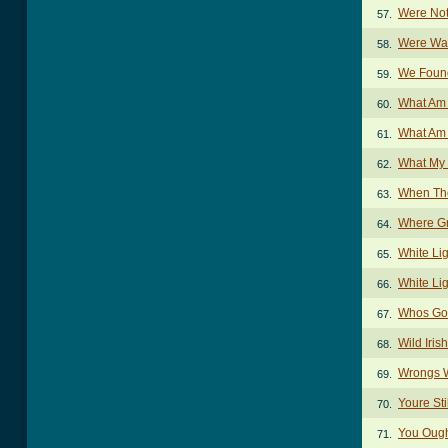
Were Not
57.
Were Wat
58.
We Foun
59.
What Am 
60.
What Am 
61.
What My
62.
When The
63.
Where G
64.
White Li
65.
White Li
66.
Whos Gon
67.
Wild Iri
68.
Wrongs W
69.
Youre St
70.
You Ough
71.