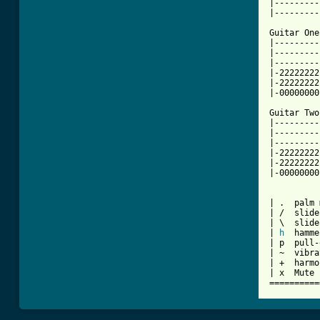
|---------
|---------
Guitar One:
|---------
|---------
|---------
|-22222222
|-22222222
|-00000000
Guitar Two:
|---------
|---------
|---------
|-22222222
|-22222222
|-00000000
| .  palm 
| /  slide
| \  slide
| 
h
  hamme
| p  pull-
| ~  vibra
| +  harmo
| x  Mute 
==========