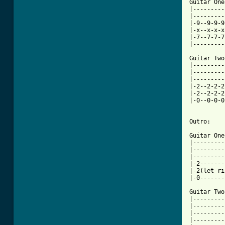
Guitar One:
|---------
|---------
|-9--9-9-9
|-x--x-x-x
|-7--7-7-7
|---------
Guitar Two:
|---------
|---------
|---------
|-2--2-2-2
|-2--2-2-2
|-0--0-0-0
Outro:

Guitar One:
|---------
|---------
|---------
|-2-------
|-2(let ri
|-0-------
Guitar Two:
|---------
|---------
|---------
|---------