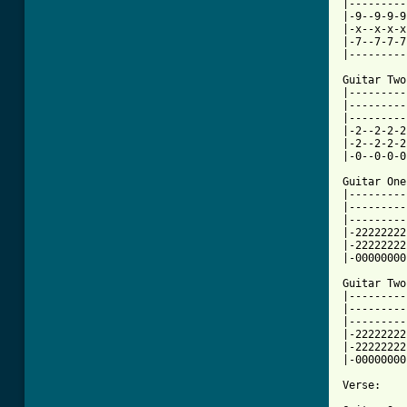
|---------
|-9--9-9-9
|-x--x-x-x
|-7--7-7-7
|---------
Guitar Two:
|---------
|---------
|---------
|-2--2-2-2
|-2--2-2-2
|-0--0-0-0
Guitar One:
|---------
|---------
|---------
|-22222222
|-22222222
|-00000000
Guitar Two:
|---------
|---------
|---------
|-22222222
|-22222222
|-00000000
Verse:
