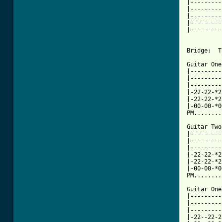
|---------
|---------
|---------
|---------
|---------
Bridge:  T
Guitar One
|---------
|---------
|---------
|-22-22-*2
|-22-22-*2
|-00-00-*0
PM........
Guitar Two:
|---------
|---------
|---------
|-22-22-*2
|-22-22-*2
|-00-00-*0
PM........
Guitar One:
|---------
|---------
|---------
|-22--22-2