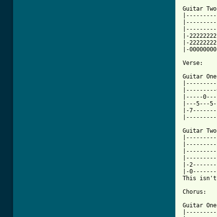
Guitar Two:
|---------
|---------
|---------
|-22222222
|-22222222
|-00000000
Verse:

Guitar One:
|---------
|---------
|-----0---
|---5---5-
|-7-------
|---------
Guitar Two:
|---------
|---------
|---------
|---------
|-2-------
|-0-------
This isn't
Chorus:

Guitar One:
|---------