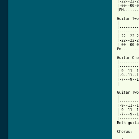
|-22--22-2
|-00--00-0
|PM.......
Guitar Two:
|---------
|---------
|---------
|-22--22-2
|-22--22-2
|-00--00-0
Pm........
Guitar One:
|---------
|---------
|-9--11--1
|-9--11--1
|-7---9--1
|---------
Guitar Two:
|---------
|---------
|-9--11--1
|-9--11--1
|-7---9--1
|---------
Both guita
Chorus:
