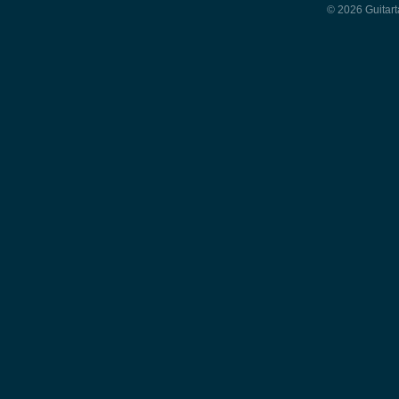
© 2026 Guitart