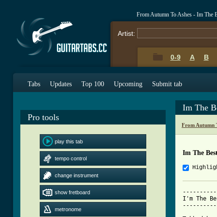
From Autumn To Ashes - Im The B
Artist:
0-9
A
B
Tabs
Updates
Top 100
Upcoming
Submit tab
Im The B
Pro tools
From Autumn T
play this tab
Im The Bes
tempo control
Highlig
change instrument
----------
show fretboard
I'm The Be
----------
metronome