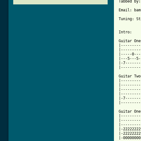
Tabbed by:
Email: bam
Tuning: St
Intro:

Guitar One:
|---------
|---------
|-----0---
|---5---5-
|-7-------
|---------
Guitar Two:
|---------
|---------
|---------
|---------
|-7-------
|---------
Guitar One:
|---------
|---------
|---------
|-22222222
|-22222222
|-00000000