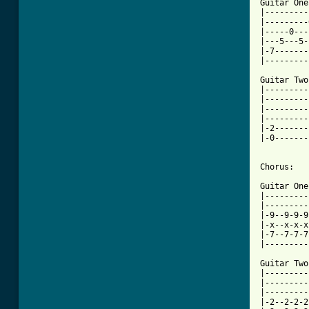
Guitar One:
|---------
|---------
|-----0---
|---5---5-
|-7-------
|---------
Guitar Two:
|---------
|---------
|---------
|---------
|-2-------
|-0-------
Chorus:

Guitar One:
|---------
|---------
|-9--9-9-9
|-x--x-x-x
|-7--7-7-7
|---------
Guitar Two:
|---------
|---------
|---------
|-2--2-2-2