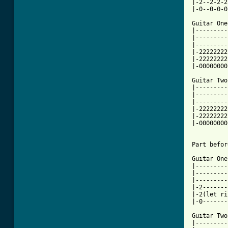
|-2--2-2-2
|-0--0-0-0
Guitar One:
|---------
|---------
|---------
|-22222222
|-22222222
[ Tab from

Guitar Two
|---------
|---------
|---------
|-22222222
|-22222222
|-00000000
Part befor
Guitar One:
|---------
|---------
|---------
|-2-------
|-2(let ri
|-0-------
Guitar Two:
|---------