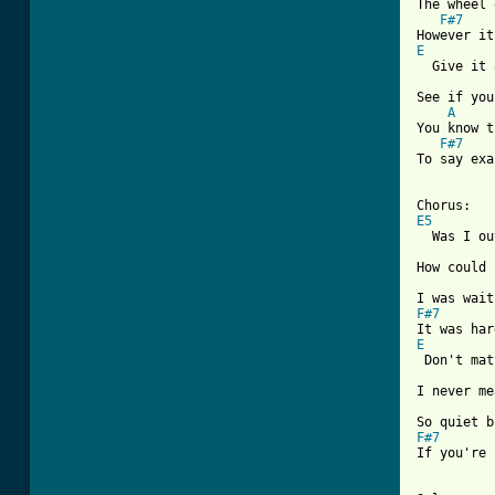
The wheel 
F#7
E

  Give it 
See if you
A
You know t
F#7
To say exa
[ Tab from
E5
  Was I ou
How could 
F#7
E
 Don't mat
I never me
F#7
If you're 
          