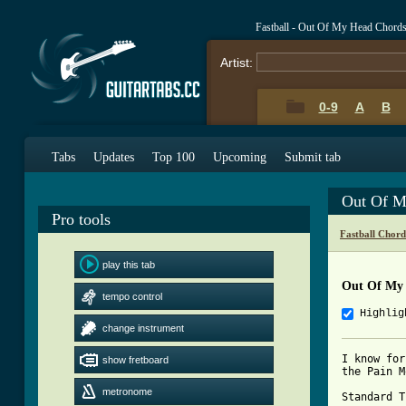
Fastball - Out Of My Head Chord
Artist:
0-9
A
B
Tabs
Updates
Top 100
Upcoming
Submit tab
Out Of M
Pro tools
Fastball Chord
play this tab
Out Of My
tempo control
Highlig
change instrument
I know for
show fretboard
the Pain M
metronome
Standard T