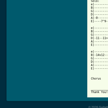
Solo:

e|--------
B|--------
G|--------
D|--------
A|-0------
E|----7^9-
e|--------
B|--------
G|--------
D|-11--11>
A|--------
E|--------
e|--------
B|-14v12--
G|--------
D|--------
A|--------
E|--------
Chorus

__________
Thank You!
© 2026 Guitart