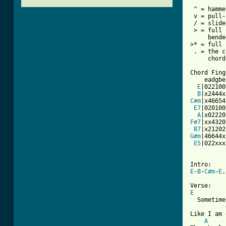
 ^ = hamme
 v = pull-
 / = slide

 > = full 
     bende
>* = full 
 . = the c
     chord
Chord Fing
    eadgbe

E
|022100|
B
C#m
|x46654|
E7
|020100|
A
F#7
|xx4320|
B7
G#m
|46644x|
E5
|022xxx|
E
-
B
-
C#m
-
E
.
E

  Sometime
Like I am 
A