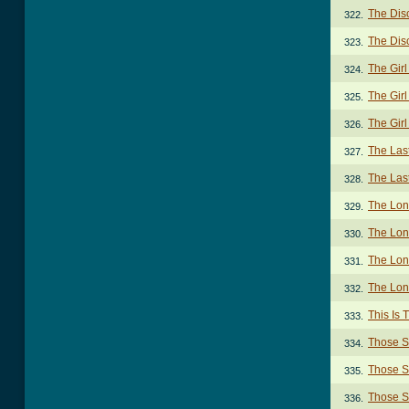
The Dis
322.
The Dis
323.
The Gir
324.
The Girl
325.
The Gir
326.
The Las
327.
The Last
328.
The Lon
329.
The Lon
330.
The Lon
331.
The Lon
332.
This Is
333.
Those S
334.
Those S
335.
Those S
336.