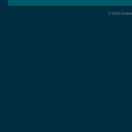
© 2026 Guitart