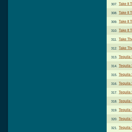
Take It 
307.
Take It 
308.
Take It 
309.
Take It 
310.
Take Th
311.
Take The
312.
Tequila
313.
Tequila 
314.
Tequila 
315.
Tequila 
316.
Tequila
317.
Tequila 
318.
Tequila
319.
Tequila 
320.
Tequila 
321.