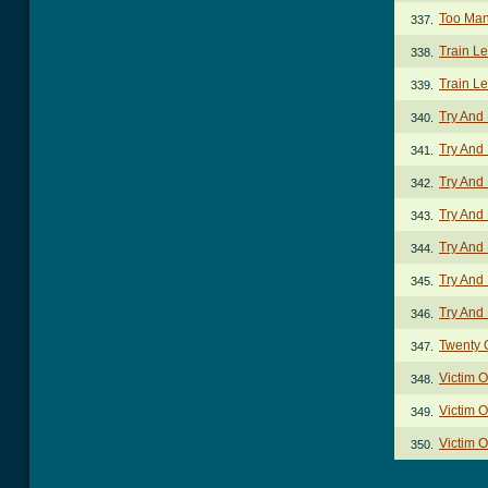
Too Man
337.
Train L
338.
Train L
339.
Try And
340.
Try And
341.
Try And
342.
Try And 
343.
Try And 
344.
Try And
345.
Try And
346.
Twenty 
347.
Victim 
348.
Victim O
349.
Victim O
350.