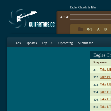
Eagles Chords & Tabs
Artist:
0-9
A
B
Tabs
Updates
Top 100
Upcoming
Submit tab
Eagles C
Song name
Take It 
301.
Take It
302.
Take It 
303.
Take It 
304.
Take It 
305.
Take It 
306.