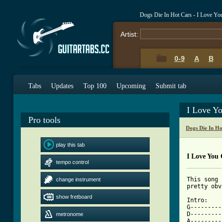
Dogs Die In Hot Cars - I Love Yo
Artist:
0-9
A
B
Tabs
Updates
Top 100
Upcoming
Submit tab
I Love Y
Pro tools
Dogs Die In H
play this tab
I Love You 
tempo control
This song 
change instrument
pretty obv
show fretboard
Intro:

G---------
D---------
metronome
A---------