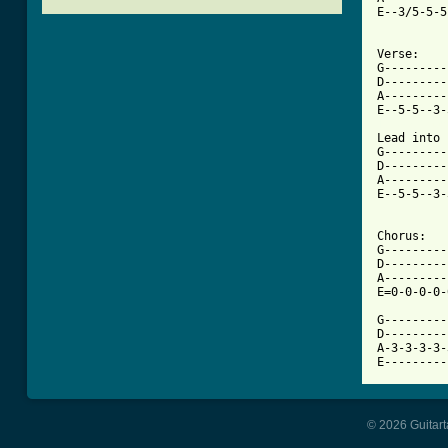
E--3/5-5-5
Verse:

G---------
D---------
A---------
[ Tab from

Lead into 
G---------
D---------
A---------
E--5-5--3-
Chorus:

G---------
D---------
A---------
E=0-0-0-0-
G---------
D---------
A-3-3-3-3-
E---------
© 2026 Guitart