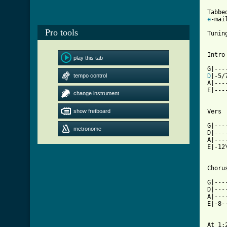
e
-mail
Pro tools
Tunin
Intro

play this tab
tempo control
D
|-5/
A|---
E|---
change instrument
show fretboard
Vers

G|---
metronome
D|---
A|---
E|-12
[ Tab

G|--
D|---
A|---
E|-8-
At 1:2