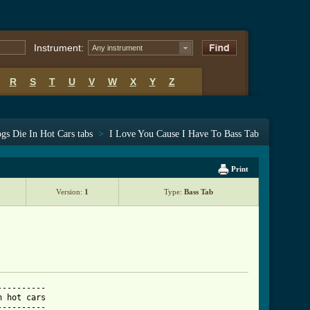
Instrument:
Any instrument
R
S
T
U
V
W
X
Y
Z
gs Die In Hot Cars tabs
>
I Love You Cause I Have To Bass Tab
Print
Version:
1
Type:
Bass Tab
---------

---------
