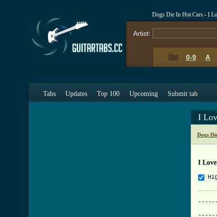
Dogs Die In Hot Cars - I 
Artist:
0-9
A
Tabs
Updates
Top 100
Upcoming
Submit tab
I Lo
Dogs Di
I Love
Hi
-----
			     I Lov
-----