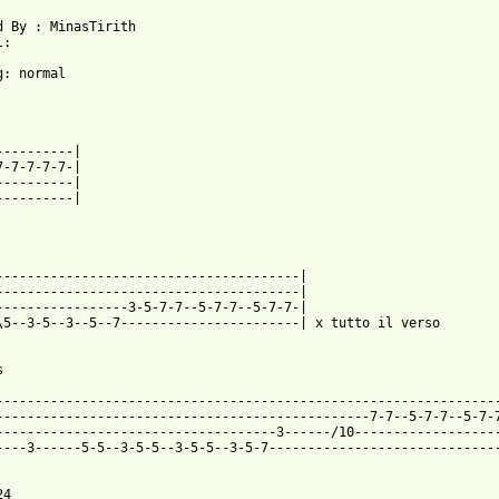
:

g: normal

7-7-7-7-7-|

----------|

----------|

---------------------------------------|

---------------------------------------|

-----------------3-5-7-7--5-7-7--5-7-7-|

\5--3-5--3--5--7-----------------------| x tutto il verso

 from: https://www.guitartabs.cc/tabs/d/dogs_die_in_hot_cars/i_l
------------------------------------------------------------------
------------------------------------------------7-7--5-7-7--5-7-7
------------------------------------3------/10-------------------
----3------5-5--3-5-5--3-5-5--3-5-7------------------------------
4
