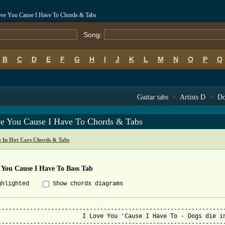
Love You Cause I Have To Chords & Tabs
Song:
B
C
D
E
F
G
H
I
J
K
L
M
N
O
P
Q
Guitar tabs
>
Artists D
>
Do
ve You Cause I Have To Chords & Tabs
e In Hot Cars Chords & Tabs
 You Cause I Have To Bass Tab
ghlighted
Show chords diagrams
-----------------------------------------------------------------
e You 'Cause I Have To - Dogs die in hot cars

-----------------------------------------------------------------