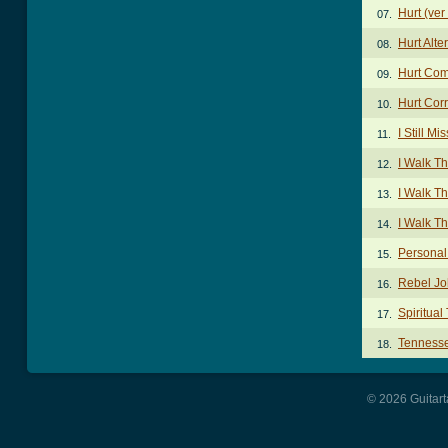
Hurt (ver
07.
Hurt Alt
08.
Hurt Com
09.
Hurt Cor
10.
I Still M
11.
I Walk T
12.
I Walk Th
13.
I Walk T
14.
Personal
15.
Rebel J
16.
Spiritual
17.
Tennesse
18.
© 2026 Guitart