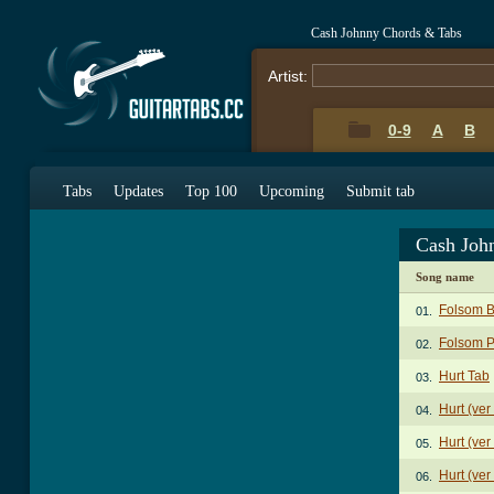
Cash Johnny Chords & Tabs
Artist:
0-9
A
B
Tabs
Updates
Top 100
Upcoming
Submit tab
Cash Joh
Song name
Folsom B
01.
Folsom P
02.
Hurt Tab
03.
Hurt (ver
04.
Hurt (ver
05.
Hurt (ver
06.