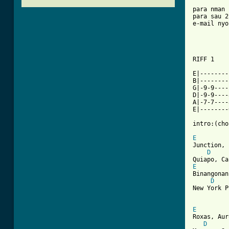
para nman 
para sau 2
e-mail nyo
RIFF 1

E|--------
B|--------
G|-9-9----
D|-9-9----
A|-7-7----
E|--------
intro:(cho
E
Junction, 
D
E
Binangonan
D
New York P
[ Tab from
E
Roxas, Aur
D