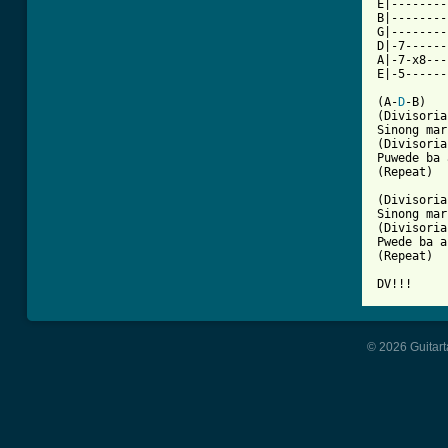
E|--------
B|--------
G|--------
D|-7------
A|-7-x8---
E|-5------
(A-
D
-B)

(Divisoria
Sinong mar
(Divisoria
Puwede ba 
(Repeat)

(Divisoria
Sinong mar
(Divisoria
Pwede ba a
(Repeat)

DV!!!
© 2026 Guitart