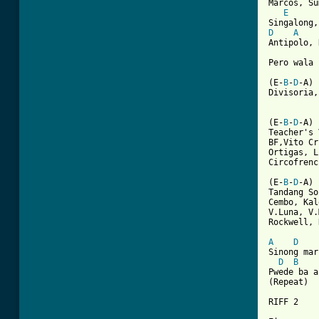
Marcos, Su
E
D
A
Antipolo, 
Pero wala 
(E-
B
-
D
-A)

Divisoria,
(E-
B
-
D
-A)

Teacher's 
BF,Vito Cr
Ortigas, L
Circofrenc
(E-
B
-
D
-A)

Tandang So
Cembo, Kal
V.Luna, V.
Rockwell, 
A
D
Sinong mar
D
B
Pwede ba a
(Repeat)

RIFF 2
