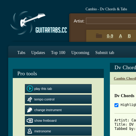
Cambio - Dv Chords & Tabs
Artist:
0-9
A
B
Tabs
Updates
Top 100
Upcoming
Submit tab
Dv Chord
Pro tools
Cambio Chord
play this tab
Dv Chords
tempo control
Highlig
change instrument
Artist: Ca
show fretboard
Title: DV

Tabbed by:
metronome