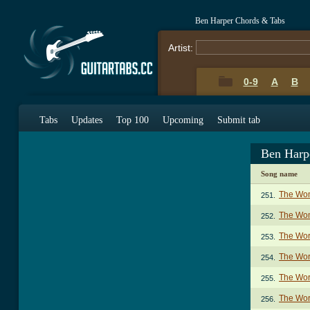
Ben Harper Chords & Tabs
Artist:
0-9
A
B
Tabs
Updates
Top 100
Upcoming
Submit tab
Ben Harp
Song name
The Wom
251.
The Wom
252.
The Wor
253.
The Wor
254.
The Wor
255.
The Wor
256.