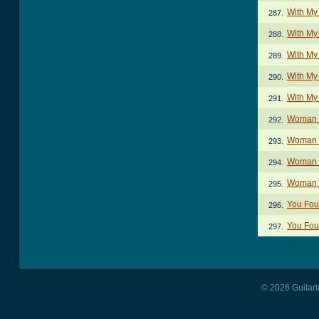
With My
287.
With My
288.
With My
289.
With My
290.
With My
291.
Woman I
292.
Woman I
293.
Woman I
294.
Woman I
295.
You Fou
296.
You Foun
297.
© 2026 Guitart