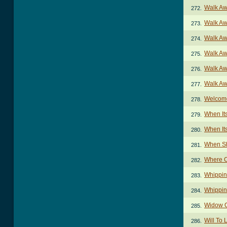
Walk Aw
272.
Walk Aw
273.
Walk Aw
274.
Walk Aw
275.
Walk Aw
276.
Walk Aw
277.
Welcome
278.
When It
279.
When It
280.
When Sh
281.
Where C
282.
Whippin
283.
Whippin
284.
Widow O
285.
Will To 
286.