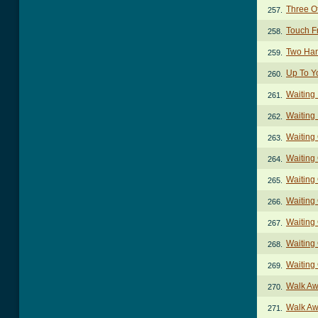
Three O
257.
Touch F
258.
Two Han
259.
Up To Y
260.
Waiting
261.
Waiting
262.
Waiting
263.
Waiting
264.
Waiting
265.
Waiting 
266.
Waiting 
267.
Waiting 
268.
Waiting
269.
Walk Aw
270.
Walk Aw
271.