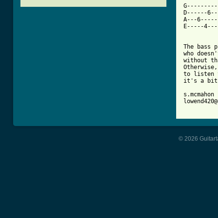

G--------
D------6--
A---6-----
E-----4---
The bass p
who doesn'
without th
Otherwise,
to listen 
it's a bit
s.mcmahon

lowend420@
© 2026 Guitart