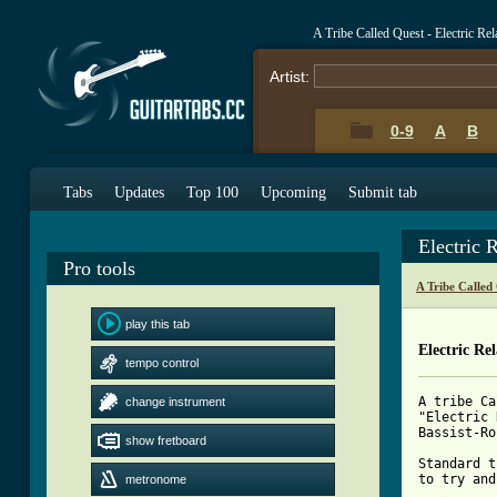
A Tribe Called Quest - Electric Re
Artist:
0-9
A
B
Tabs
Updates
Top 100
Upcoming
Submit tab
Electric 
Pro tools
A Tribe Called
play this tab
Electric Re
tempo control
A tribe Ca
change instrument
"Electric 
Bassist-Ro
show fretboard
Standard t
metronome
[ Tab from